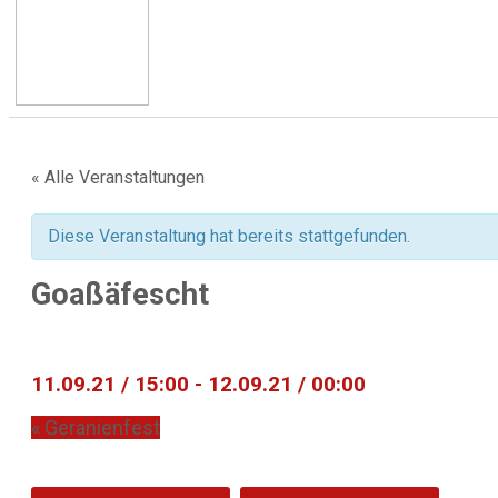
« Alle Veranstaltungen
Diese Veranstaltung hat bereits stattgefunden.
Goaßäfescht
11.09.21 / 15:00
-
12.09.21 / 00:00
«
Geranienfest