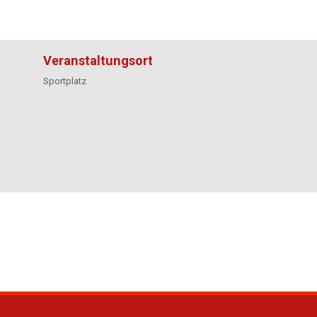
Veranstaltungsort
Sportplatz