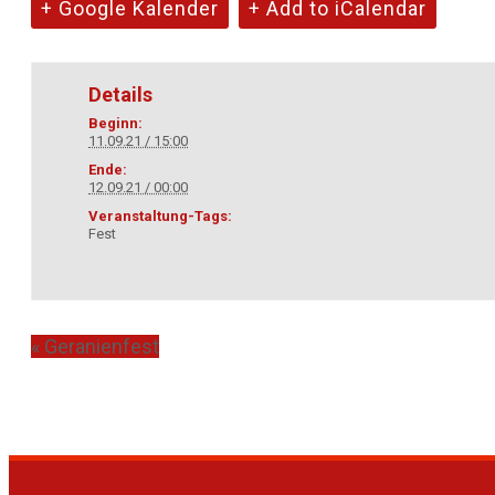
+ Google Kalender
+ Add to iCalendar
Details
Beginn:
11.09.21 / 15:00
Ende:
12.09.21 / 00:00
Veranstaltung-Tags:
Fest
«
Geranienfest