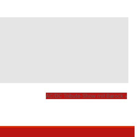
AC/DC Tribute-Show mit Barock
»