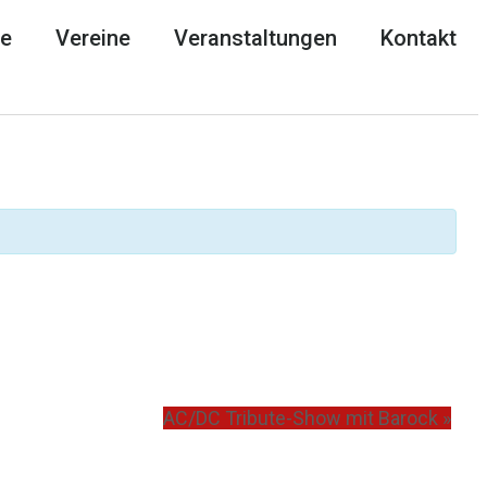
he
Vereine
Veranstaltungen
Kontakt
AC/DC Tribute-Show mit Barock
»