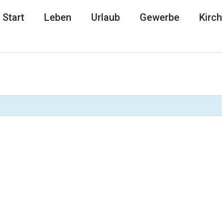
Start
Leben
Urlaub
Gewerbe
Kirc